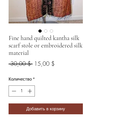
Fine hand quilted kantha silk
scarf stole or embroidered silk
material
Обычная
Спеццена
 30,00 $ 
15,00 $
цена
Количество
*
Добавить в корзину