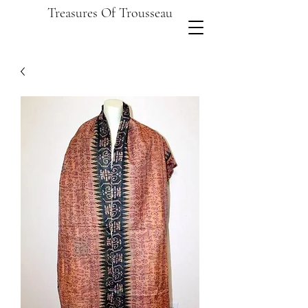
Treasures Of Trousseau