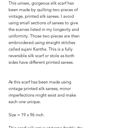
This unisex, gorgeous silk scarf has
been made by quilting two pieces of
vintage, printed silk sarees. I avoid
using small sections of sarees to give
the scarves listed in my longevity and
uniformity. Those two pieces are then
embroidered using straight stitches
called sujani Kantha. This is a fully
reversible silk scarf or stole as both
sides have different printed sarees.
As this scarf has been made using
vintage printed silk sarees, minor
imperfections might exist and make
each one unique.
Size = 19 x 96 inch
This scarf will arrive at home freshly dry